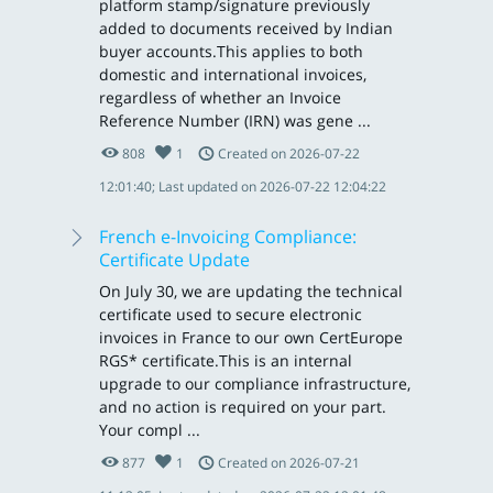
platform stamp/signature previously
added to documents received by Indian
buyer accounts.This applies to both
domestic and international invoices,
regardless of whether an Invoice
Reference Number (IRN) was gene ...
808
1
Created on 2026-07-22
12:01:40; Last updated on 2026-07-22 12:04:22
French e-Invoicing Compliance:
Certificate Update
On July 30, we are updating the technical
certificate used to secure electronic
invoices in France to our own CertEurope
RGS* certificate.This is an internal
upgrade to our compliance infrastructure,
and no action is required on your part.
Your compl ...
877
1
Created on 2026-07-21