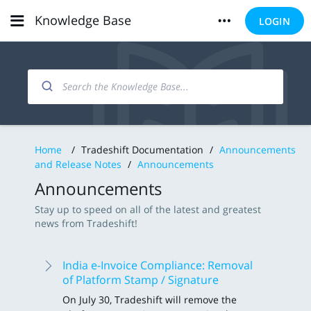
Knowledge Base
LOGIN
Home
/
Tradeshift Documentation
/
Announcements
and Release Notes
/
Announcements
Announcements
Stay up to speed on all of the latest and greatest
news from Tradeshift!
India e-Invoice Compliance: Removal
of Platform Stamp / Signature
On July 30, Tradeshift will remove the